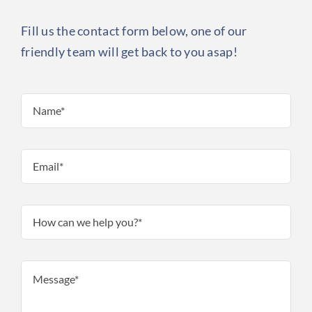
Fill us the contact form below, one of our
friendly team will get back to you asap!