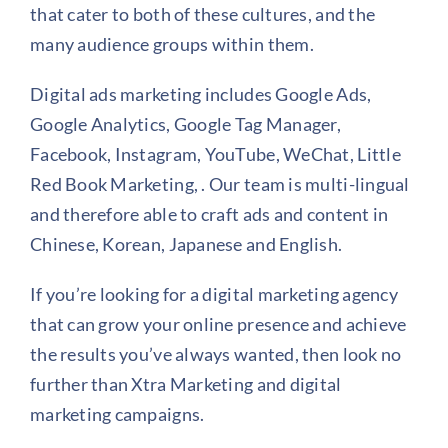
that cater to both of these cultures, and the
many audience groups within them.
Digital ads marketing includes Google Ads,
Google Analytics, Google Tag Manager,
Facebook, Instagram, YouTube, WeChat, Little
Red Book Marketing, . Our team is multi-lingual
and therefore able to craft ads and content in
Chinese, Korean, Japanese and English.
If you’re looking for a digital marketing agency
that can grow your online presence and achieve
the results you’ve always wanted, then look no
further than Xtra Marketing and digital
marketing campaigns.