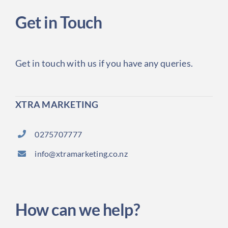
Get in Touch
Get in touch with us if you have any queries.
XTRA MARKETING
0275707777
info@xtramarketing.co.nz
How can we help?