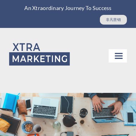
Skip
An Xtraordinary Journey To Success
to
非凡营销
content
Toggle
Navigat
Website design
Digital Marketing & SEO
Asian Market