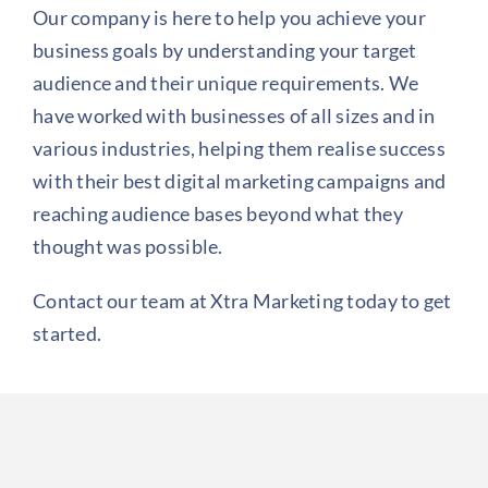
Our company is here to help you achieve your
business goals by understanding your target
audience and their unique requirements. We
have worked with businesses of all sizes and in
various industries, helping them realise success
with their best digital marketing campaigns and
reaching audience bases beyond what they
thought was possible.
Contact our team at Xtra Marketing today to get
started.