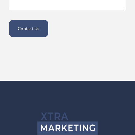
Contact Us