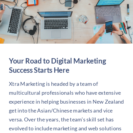
About us
Blog
Your Road to Digital Marketing
Success Starts Here
Xtra Marketing is headed by a team of
multicultural professionals who have extensive
experience in helping businesses in New Zealand
get into the Asian/Chinese markets and vice
versa. Over the years, the team’s skill set has
evolved to include marketing and web solutions