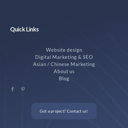
Quick Links
Website design
Digital Marketing & SEO
Asian / Chinese Marketing
About us
Blog
Got a project? Contact us!