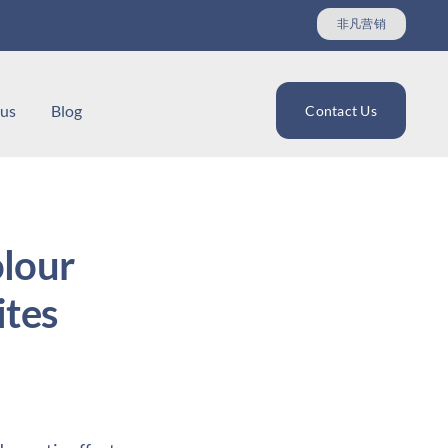
非凡营销
 us
Blog
Contact Us
lour
tes