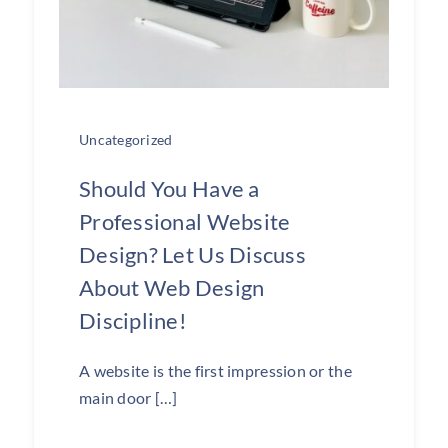
Uncategorized
Should You Have a
Professional Website
Design? Let Us Discuss
About Web Design
Discipline!
A website is the first impression or the
main door […]