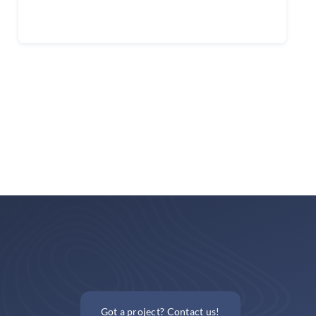
Continue reading
Got a project? Contact us!