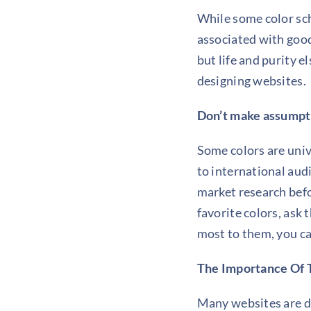
While some color s
associated with good 
but life and purity e
designing websites.
Don’t make assumpt
Some colors are unive
to international aud
market research befo
favorite colors, ask
most to them, you ca
The Importance Of 
Many websites are d