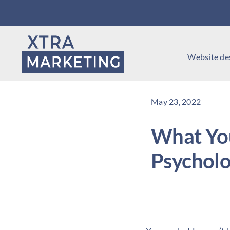
Skip
to
content
Website de
May 23, 2022
What Yo
Psychol