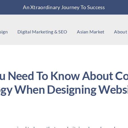
An Xtraordinary Journey To Success
sign
Digital Marketing & SEO
Asian Market
About
u Need To Know About Co
ogy When Designing Websi