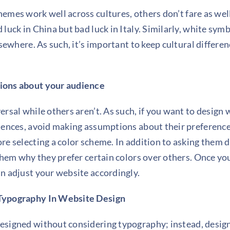
chemes work well
across cultures
, others don’t fare as wel
luck in China but bad luck in Italy. Similarly, white symb
lsewhere. As such, it’s important to keep cultural differ
ions about your audience
rsal while others aren’t. As such, if you want to
design 
iences, avoid making assumptions about their preference
re selecting a color scheme. In addition to asking them d
 them why they prefer certain colors over others. Once 
n adjust your website accordingly.
Typography In
Website Design
esigned without considering
typography
; instead, desi