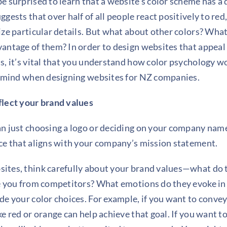
e surprised to learn that a website’s color scheme has a 
gests that over half of all people react positively to
red
ize particular details. But what about other colors? What
antage of them? In order to design websites that appeal
s, it’s vital that you understand how color psychology w
n mind when designing websites for NZ companies.
flect your brand values
n just choosing a logo or deciding on your company name;
ce that aligns with your company’s mission statement.
ites, think carefully about your brand values—what do
te you from competitors? What emotions do they evoke i
de your color choices. For example, if you want to conve
e red or orange can help achieve that goal. If you want t