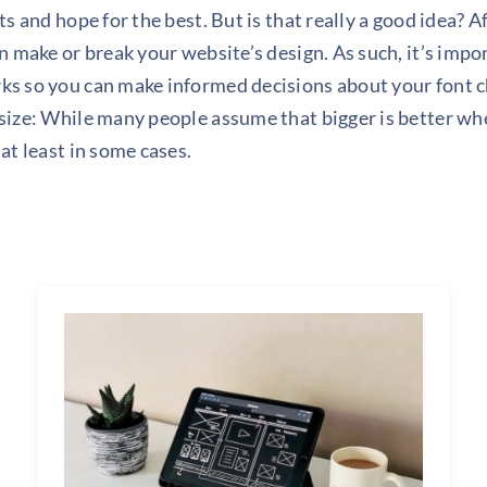
s and hope for the best. But is that really a good idea? Af
n make or break your website’s design. As such, it’s imp
s so you can make informed decisions about your font c
ize: While many people assume that bigger is better whe
at least in some cases.