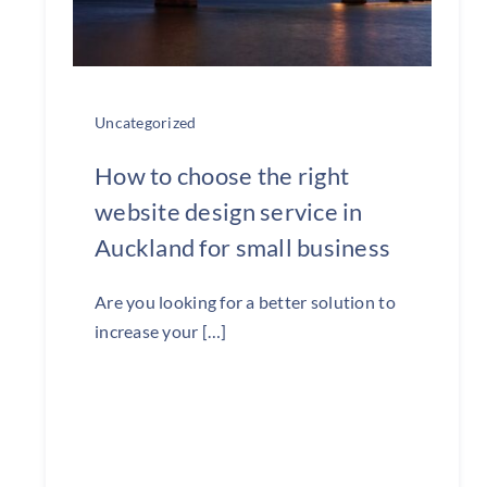
Uncategorized
How to choose the right
website design service in
Auckland for small business
Are you looking for a better solution to
increase your […]