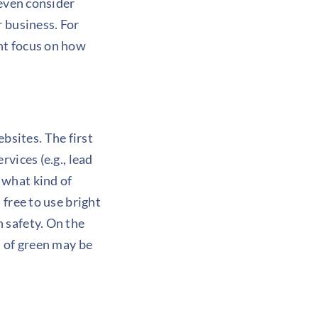
 even consider
r business. For
ht focus on how
sites. The first
vices (e.g., lead
 what kind of
 free to use bright
 safety. On the
s of green may be