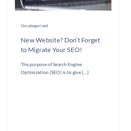
Uncategorized
New Website? Don’t Forget
to Migrate Your SEO!
The purpose of Search Engine
Optimization (SEO) is to give […]