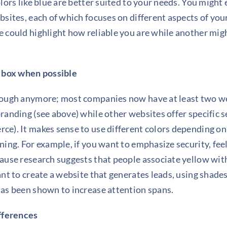
lors like blue are better suited to your needs. You might
bsites, each of which focuses on different aspects of you
 could highlight how reliable you are while another mig
e box when possible
nough anymore; most companies now have at least two web
anding (see above) while other websites offer specific ser
e). It makes sense to use different colors depending on
ing. For example, if you want to emphasize security, feel
ause research suggests that people associate yellow with
ant to create a website that generates leads, using shade
as been shown to increase attention spans.
ifferences