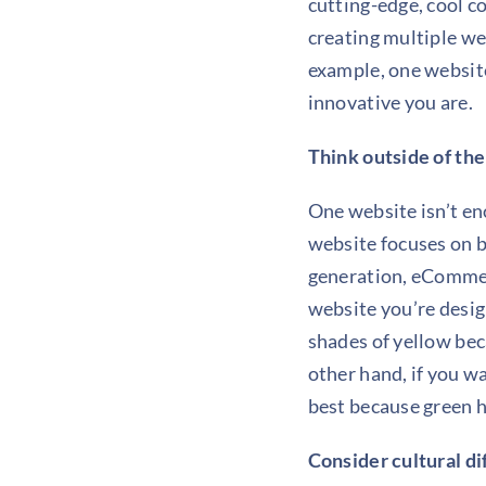
cutting-edge, cool co
creating multiple we
example, one website
innovative you are.
Think outside of th
One website isn’t e
website focuses on br
generation, eCommerc
website you’re design
shades of yellow bec
other hand, if you w
best because green h
Consider cultural d