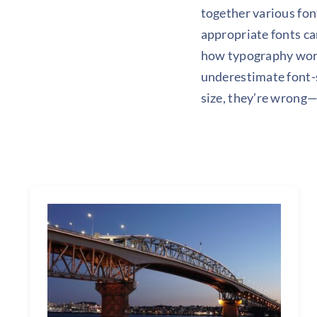
together various font
appropriate fonts ca
how typography work
underestimate font-s
size, they’re wrong—