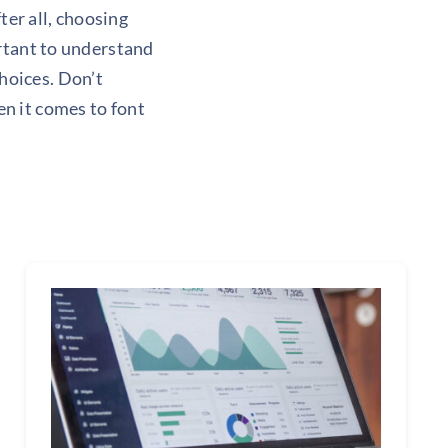
ter all, choosing
ortant to understand
hoices. Don’t
n it comes to font