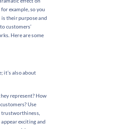
dramatic effect on
, for example, so you
 is their purpose and
 to customers’
orks. Here are some
 it’s also about
 they represent? How
n customers? Use
y trustworthiness,
o appear exciting and