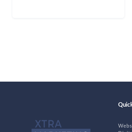
Continue reading
Quick
Websi