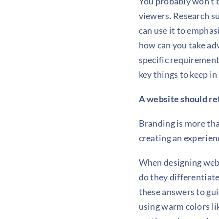
You probably won’t b
viewers. Research sug
can use it to emphas
how can you take adv
specific requirement
key things to keep i
A website should re
Branding is more tha
creating an experien
When designing webs
do they differentia
these answers to gui
using warm colors lik