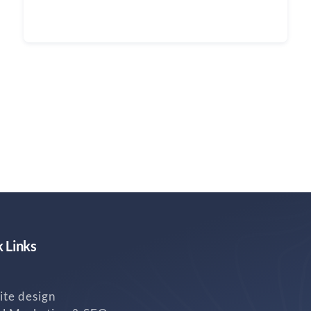
Continue reading
 Links
te design