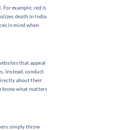
l. For example, red is
olizes death in India
ences in mind when
websites
that appeal
s. Instead, conduct
irectly about their
you know what matters
gners simply throw